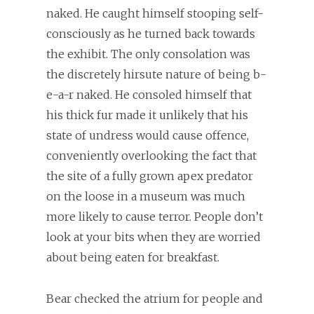
naked. He caught himself stooping self-
consciously as he turned back towards
the exhibit. The only consolation was
the discretely hirsute nature of being b-
e-a-r naked. He consoled himself that
his thick fur made it unlikely that his
state of undress would cause offence,
conveniently overlooking the fact that
the site of a fully grown apex predator
on the loose in a museum was much
more likely to cause terror. People don’t
look at your bits when they are worried
about being eaten for breakfast.
Bear checked the atrium for people and