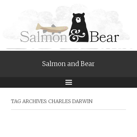
Salmon and Bear
Menu
TAG ARCHIVES:
CHARLES DARWIN