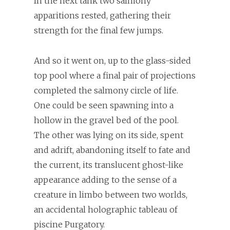
In the next tank two salmony
apparitions rested, gathering their
strength for the final few jumps.
And so it went on, up to the glass-sided
top pool where a final pair of projections
completed the salmony circle of life.
One could be seen spawning into a
hollow in the gravel bed of the pool.
The other was lying on its side, spent
and adrift, abandoning itself to fate and
the current, its translucent ghost-like
appearance adding to the sense of a
creature in limbo between two worlds,
an accidental holographic tableau of
piscine Purgatory.