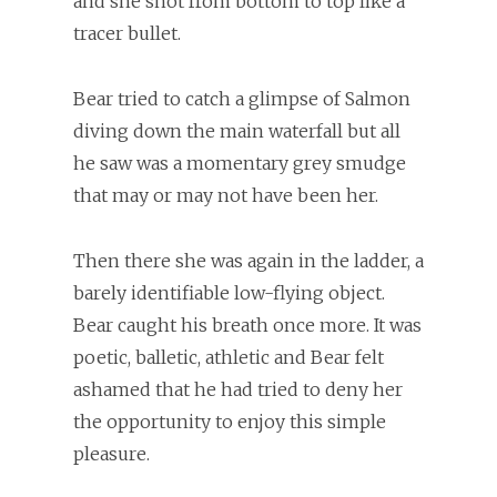
and she shot from bottom to top like a
tracer bullet.
Bear tried to catch a glimpse of Salmon
diving down the main waterfall but all
he saw was a momentary grey smudge
that may or may not have been her.
Then there she was again in the ladder, a
barely identifiable low-flying object.
Bear caught his breath once more. It was
poetic, balletic, athletic and Bear felt
ashamed that he had tried to deny her
the opportunity to enjoy this simple
pleasure.