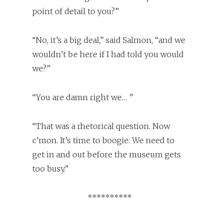
point of detail to you?”
“No, it’s a big deal,” said Salmon, “and we
wouldn’t be here if I had told you would
we?”
“You are damn right we… ”
“That was a rhetorical question. Now
c’mon. It’s time to boogie. We need to
get in and out before the museum gets
too busy.”
**********