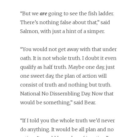
“But we
are
going to see the fish ladder.
There’s nothing false about that,” said
Salmon, with just a hint of a simper.
“You would not get away with that under
oath. It is not whole truth. I doubt it even
qualify as half truth. Maybe one day, just
one sweet day, the plan of action will
consist of truth and nothing but truth.
National No Dissembling Day. Now that
would be something,” said Bear.
“If I told you the whole truth we’d never
do anything. It would be all plan and no