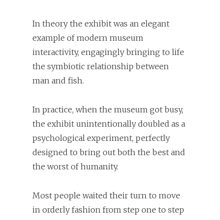
In theory the exhibit was an elegant
example of modern museum
interactivity, engagingly bringing to life
the symbiotic relationship between
man and fish.
In practice, when the museum got busy,
the exhibit unintentionally doubled as a
psychological experiment, perfectly
designed to bring out both the best and
the worst of humanity.
Most people waited their turn to move
in orderly fashion from step one to step