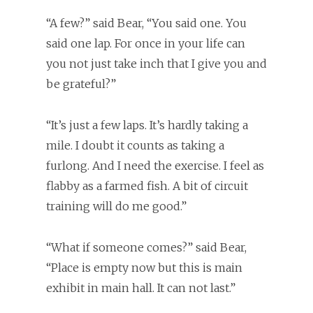
“A few?” said Bear, “You said one. You
said one lap. For once in your life can
you not just take inch that I give you and
be grateful?”
“It’s just a few laps. It’s hardly taking a
mile. I doubt it counts as taking a
furlong. And I need the exercise. I feel as
flabby as a farmed fish. A bit of circuit
training will do me good.”
“What if someone comes?” said Bear,
“Place is empty now but this is main
exhibit in main hall. It can not last.”