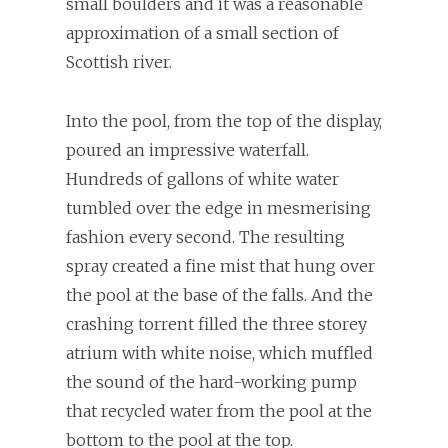
small boulders and it was a reasonable
approximation of a small section of
Scottish river.
Into the pool, from the top of the display,
poured an impressive waterfall.
Hundreds of gallons of white water
tumbled over the edge in mesmerising
fashion every second. The resulting
spray created a fine mist that hung over
the pool at the base of the falls. And the
crashing torrent filled the three storey
atrium with white noise, which muffled
the sound of the hard-working pump
that recycled water from the pool at the
bottom to the pool at the top.