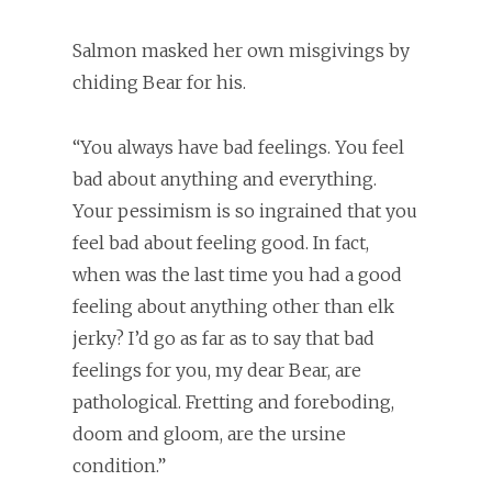
Salmon masked her own misgivings by
chiding Bear for his.
“You always have bad feelings. You feel
bad about anything and everything.
Your pessimism is so ingrained that you
feel bad about feeling good. In fact,
when was the last time you had a good
feeling about anything other than elk
jerky? I’d go as far as to say that bad
feelings for you, my dear Bear, are
pathological. Fretting and foreboding,
doom and gloom, are the ursine
condition.”