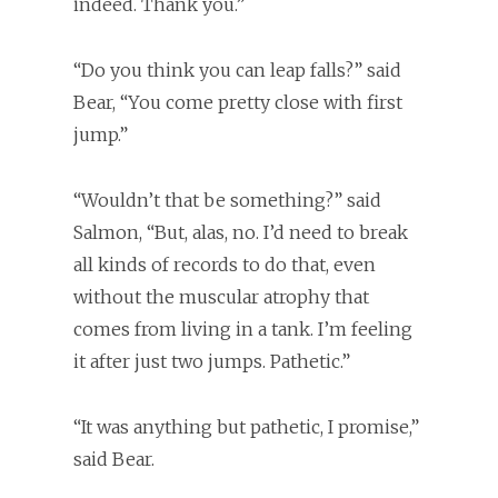
indeed. Thank you.”
“Do you think you can leap falls?” said
Bear, “You come pretty close with first
jump.”
“Wouldn’t that be something?” said
Salmon, “But, alas, no. I’d need to break
all kinds of records to do that, even
without the muscular atrophy that
comes from living in a tank. I’m feeling
it after just two jumps. Pathetic.”
“It was anything but pathetic, I promise,”
said Bear.