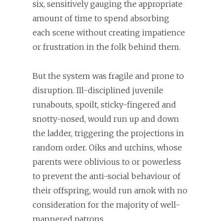
six, sensitively gauging the appropriate
amount of time to spend absorbing
each scene without creating impatience
or frustration in the folk behind them.
But the system was fragile and prone to
disruption. Ill-disciplined juvenile
runabouts, spoilt, sticky-fingered and
snotty-nosed, would run up and down
the ladder, triggering the projections in
random order. Oiks and urchins, whose
parents were oblivious to or powerless
to prevent the anti-social behaviour of
their offspring, would run amok with no
consideration for the majority of well-
mannered patrons.