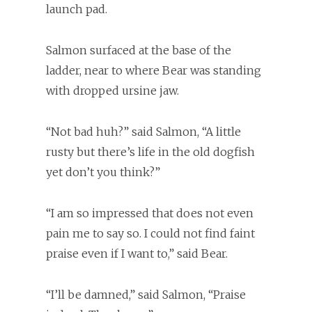
launch pad.
Salmon surfaced at the base of the
ladder, near to where Bear was standing
with dropped ursine jaw.
“Not bad huh?” said Salmon, “A little
rusty but there’s life in the old dogfish
yet don’t you think?”
“I am so impressed that does not even
pain me to say so. I could not find faint
praise even if I want to,” said Bear.
“I’ll be damned,” said Salmon, “Praise