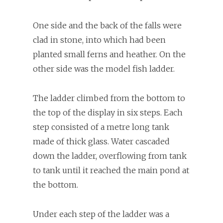
One side and the back of the falls were
clad in stone, into which had been
planted small ferns and heather. On the
other side was the model fish ladder.
The ladder climbed from the bottom to
the top of the display in six steps. Each
step consisted of a metre long tank
made of thick glass. Water cascaded
down the ladder, overflowing from tank
to tank until it reached the main pond at
the bottom.
Under each step of the ladder was a