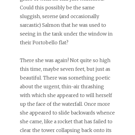
Could this possibly be the same
sluggish, serene (and occasionally
sarcastic) Salmon that he was used to
seeing in the tank under the window in
their Portobello flat?
There she was again! Not quite so high
this time, maybe seven feet, but just as
beautiful. There was something poetic
about the urgent, thin-air thrashing
with which she appeared to will herself
up the face of the waterfall. Once more
she appeared to slide backwards whence
she came, like a rocket that has failed to
clear the tower collapsing back onto its