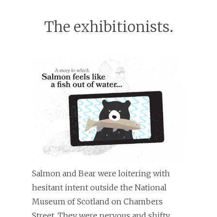
The exhibitionists.
Salmon and Bear were loitering with
hesitant intent outside the National
Museum of Scotland on Chambers
Street. They were nervous and shifty.