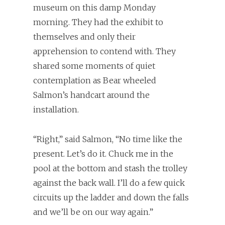
museum on this damp Monday
morning. They had the exhibit to
themselves and only their
apprehension to contend with. They
shared some moments of quiet
contemplation as Bear wheeled
Salmon’s handcart around the
installation.
“Right,” said Salmon, “No time like the
present. Let’s do it. Chuck me in the
pool at the bottom and stash the trolley
against the back wall. I’ll do a few quick
circuits up the ladder and down the falls
and we’ll be on our way again.”