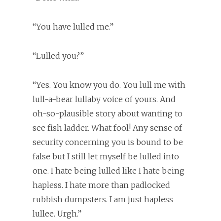
“You have lulled me.”
“Lulled you?”
“Yes. You know you do. You lull me with
lull-a-bear lullaby voice of yours. And
oh-so-plausible story about wanting to
see fish ladder. What fool! Any sense of
security concerning you is bound to be
false but I still let myself be lulled into
one. I hate being lulled like I hate being
hapless. I hate more than padlocked
rubbish dumpsters. I am just hapless
lullee. Urgh.”