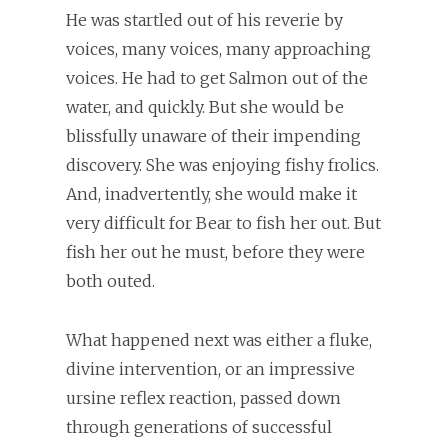
He was startled out of his reverie by
voices, many voices, many approaching
voices. He had to get Salmon out of the
water, and quickly. But she would be
blissfully unaware of their impending
discovery. She was enjoying fishy frolics.
And, inadvertently, she would make it
very difficult for Bear to fish her out. But
fish her out he must, before they were
both outed.
What happened next was either a fluke,
divine intervention, or an impressive
ursine reflex reaction, passed down
through generations of successful