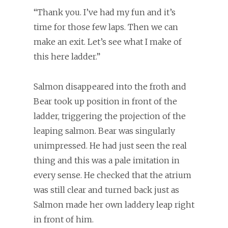
“Thank you. I’ve had my fun and it’s
time for those few laps. Then we can
make an exit. Let’s see what I make of
this here ladder.”
Salmon disappeared into the froth and
Bear took up position in front of the
ladder, triggering the projection of the
leaping salmon. Bear was singularly
unimpressed. He had just seen the real
thing and this was a pale imitation in
every sense. He checked that the atrium
was still clear and turned back just as
Salmon made her own laddery leap right
in front of him.