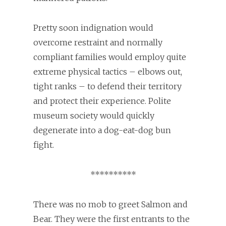
Pretty soon indignation would
overcome restraint and normally
compliant families would employ quite
extreme physical tactics – elbows out,
tight ranks – to defend their territory
and protect their experience. Polite
museum society would quickly
degenerate into a dog-eat-dog bun
fight.
**********
There was no mob to greet Salmon and
Bear. They were the first entrants to the