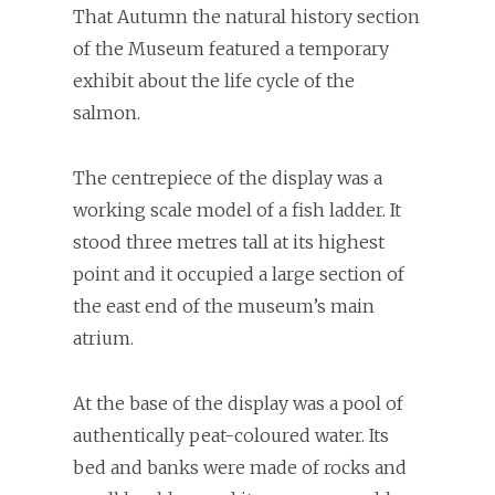
That Autumn the natural history section
of the Museum featured a temporary
exhibit about the life cycle of the
salmon.
The centrepiece of the display was a
working scale model of a fish ladder. It
stood three metres tall at its highest
point and it occupied a large section of
the east end of the museum’s main
atrium.
At the base of the display was a pool of
authentically peat-coloured water. Its
bed and banks were made of rocks and