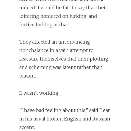
Indeed it would be fair to say that their
loitering bordered on lurking, and
furtive lurking at that.
They affected an unconvincing
nonchalance in a vain attempt to
reassure themselves that their plotting
and scheming was latent rather than
blatant.
It wasn’t working.
“I have bad feeling about this,” said Bear
in his usual broken English and Russian
accent.