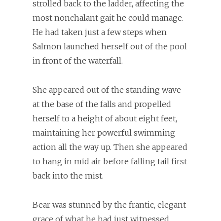
strolled back to the ladder, affecting the
most nonchalant gait he could manage.
He had taken just a few steps when
Salmon launched herself out of the pool
in front of the waterfall.
She appeared out of the standing wave
at the base of the falls and propelled
herself to a height of about eight feet,
maintaining her powerful swimming
action all the way up. Then she appeared
to hang in mid air before falling tail first
back into the mist.
Bear was stunned by the frantic, elegant
grace of what he had just witnessed.