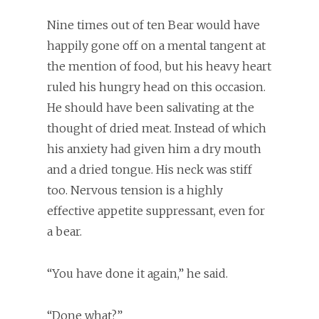
Nine times out of ten Bear would have
happily gone off on a mental tangent at
the mention of food, but his heavy heart
ruled his hungry head on this occasion.
He should have been salivating at the
thought of dried meat. Instead of which
his anxiety had given him a dry mouth
and a dried tongue. His neck was stiff
too. Nervous tension is a highly
effective appetite suppressant, even for
a bear.
“You have done it again,” he said.
“Done what?”