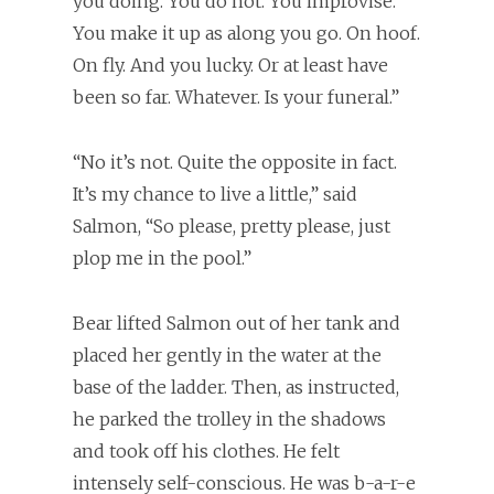
you doing. You do not. You improvise.
You make it up as along you go. On hoof.
On fly. And you lucky. Or at least have
been so far. Whatever. Is your funeral.”
“No it’s not. Quite the opposite in fact.
It’s my chance to live a little,” said
Salmon, “So please, pretty please, just
plop me in the pool.”
Bear lifted Salmon out of her tank and
placed her gently in the water at the
base of the ladder. Then, as instructed,
he parked the trolley in the shadows
and took off his clothes. He felt
intensely self-conscious. He was b-a-r-e