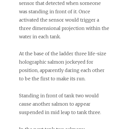
sensor that detected when someone
was standing in front of it. Once
activated the sensor would trigger a
three dimensional projection within the
water in each tank.
At the base of the ladder three life-size
holographic salmon jockeyed for
position, apparently daring each other
to be the first to make its run.
Standing in front of tank two would
cause another salmon to appear
suspended in mid leap to tank three.