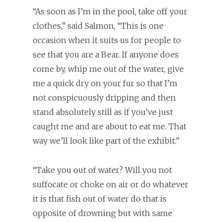
“As soon as I’m in the pool, take off your
clothes,” said Salmon, “This is one
occasion when it suits us for people to
see that you are a Bear. If anyone does
come by, whip me out of the water, give
me a quick dry on your fur so that I’m
not conspicuously dripping and then
stand absolutely still as if you’ve just
caught me and are about to eat me. That
way we’ll look like part of the exhibit.”
“Take you out of water? Will you not
suffocate or choke on air or do whatever
it is that fish out of water do that is
opposite of drowning but with same