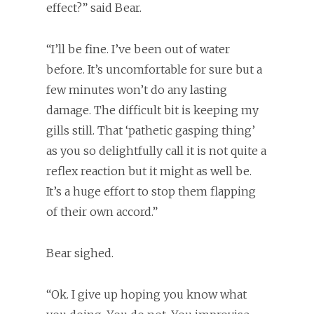
effect?” said Bear.
“I’ll be fine. I’ve been out of water
before. It’s uncomfortable for sure but a
few minutes won’t do any lasting
damage. The difficult bit is keeping my
gills still. That ‘pathetic gasping thing’
as you so delightfully call it is not quite a
reflex reaction but it might as well be.
It’s a huge effort to stop them flapping
of their own accord.”
Bear sighed.
“Ok. I give up hoping you know what