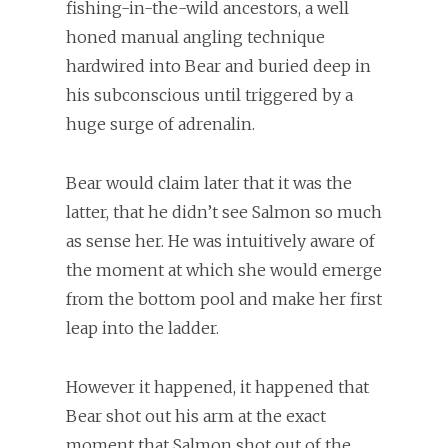
fishing-in-the-wild ancestors, a well
honed manual angling technique
hardwired into Bear and buried deep in
his subconscious until triggered by a
huge surge of adrenalin.
Bear would claim later that it was the
latter, that he didn’t see Salmon so much
as sense her. He was intuitively aware of
the moment at which she would emerge
from the bottom pool and make her first
leap into the ladder.
However it happened, it happened that
Bear shot out his arm at the exact
moment that Salmon shot out of the