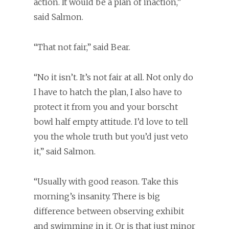
action. It would be a plan of inaction,”
said Salmon.
“That not fair,” said Bear.
“No it isn’t. It’s not fair at all. Not only do
I have to hatch the plan, I also have to
protect it from you and your borscht
bowl half empty attitude. I’d love to tell
you the whole truth but you’d just veto
it,” said Salmon.
“Usually with good reason. Take this
morning’s insanity. There is big
difference between observing exhibit
and swimming in it. Or is that just minor