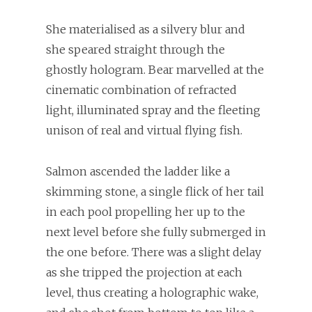
She materialised as a silvery blur and
she speared straight through the
ghostly hologram. Bear marvelled at the
cinematic combination of refracted
light, illuminated spray and the fleeting
unison of real and virtual flying fish.
Salmon ascended the ladder like a
skimming stone, a single flick of her tail
in each pool propelling her up to the
next level before she fully submerged in
the one before. There was a slight delay
as she tripped the projection at each
level, thus creating a holographic wake,