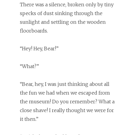
There was a silence, broken only by tiny
specks of dust sinking through the
sunlight and settling on the wooden
floorboards.
“Hey! Hey, Bear!”
“What?”
“Bear, hey, I was just thinking about all
the fun we had when we escaped from
the museum! Do you remember? What a
close shave! I really thought we were for
it then.”