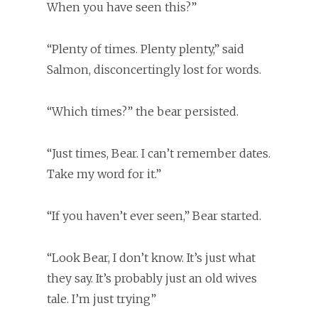
When you have seen this?”
“Plenty of times. Plenty plenty,” said
Salmon, disconcertingly lost for words.
“Which times?” the bear persisted.
“Just times, Bear. I can’t remember dates.
Take my word for it.”
“If you haven’t ever seen,” Bear started.
“Look Bear, I don’t know. It’s just what
they say. It’s probably just an old wives
tale. I’m just trying”