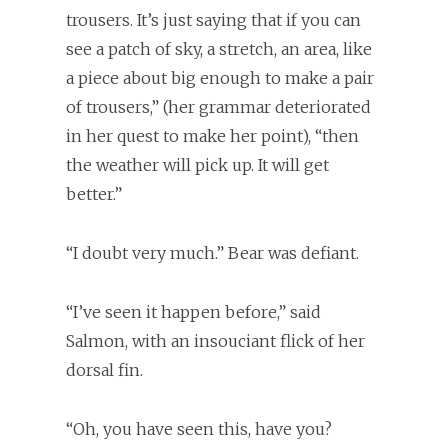
trousers. It’s just saying that if you can
see a patch of sky, a stretch, an area, like
a piece about big enough to make a pair
of trousers,” (her grammar deteriorated
in her quest to make her point), “then
the weather will pick up. It will get
better.”
“I doubt very much.” Bear was defiant.
“I’ve seen it happen before,” said
Salmon, with an insouciant flick of her
dorsal fin.
“Oh, you have seen this, have you?