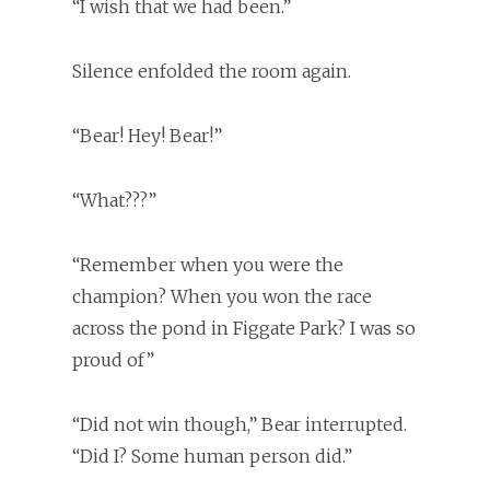
“I wish that we had been.”
Silence enfolded the room again.
“Bear! Hey! Bear!”
“What???”
“Remember when you were the
champion? When you won the race
across the pond in Figgate Park? I was so
proud of”
“Did not win though,” Bear interrupted.
“Did I? Some human person did.”