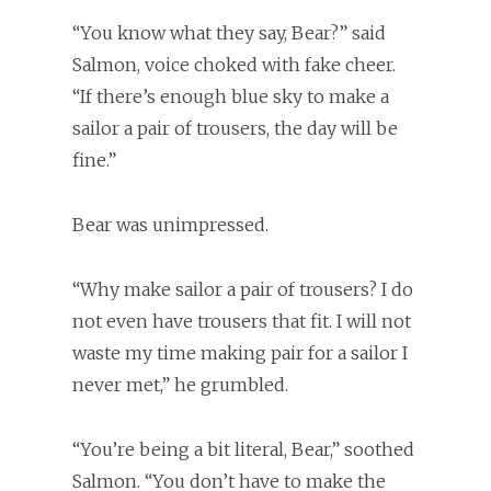
“You know what they say, Bear?” said
Salmon, voice choked with fake cheer.
“If there’s enough blue sky to make a
sailor a pair of trousers, the day will be
fine.”
Bear was unimpressed.
“Why make sailor a pair of trousers? I do
not even have trousers that fit. I will not
waste my time making pair for a sailor I
never met,” he grumbled.
“You’re being a bit literal, Bear,” soothed
Salmon. “You don’t have to make the