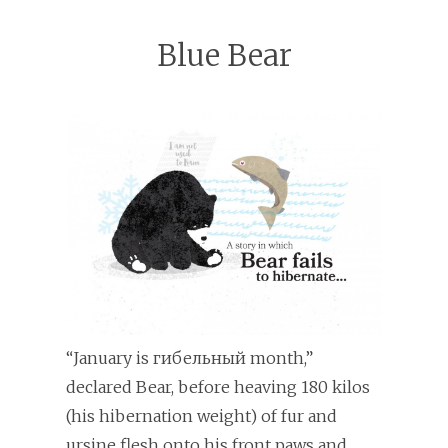
Blue Bear
“January is гибельный month,”
declared Bear, before heaving 180 kilos
(his hibernation weight) of fur and
ursine flesh onto his front paws and