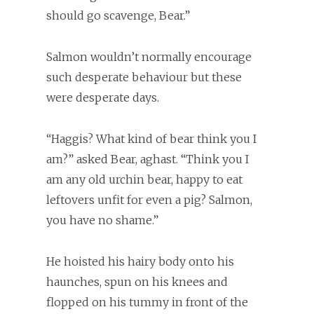
should go scavenge, Bear.”
Salmon wouldn’t normally encourage
such desperate behaviour but these
were desperate days.
“Haggis? What kind of bear think you I
am?” asked Bear, aghast. “Think you I
am any old urchin bear, happy to eat
leftovers unfit for even a pig? Salmon,
you have no shame.”
He hoisted his hairy body onto his
haunches, spun on his knees and
flopped on his tummy in front of the