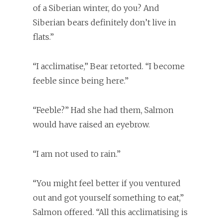
of a Siberian winter, do you? And
Siberian bears definitely don’t live in
flats.”
“I acclimatise,” Bear retorted. “I become
feeble since being here.”
“Feeble?” Had she had them, Salmon
would have raised an eyebrow.
“I am not used to rain.”
“You might feel better if you ventured
out and got yourself something to eat,”
Salmon offered. “All this acclimatising is