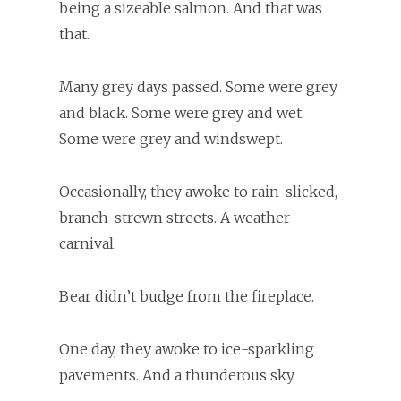
being a sizeable salmon. And that was
that.
Many grey days passed. Some were grey
and black. Some were grey and wet.
Some were grey and windswept.
Occasionally, they awoke to rain-slicked,
branch-strewn streets. A weather
carnival.
Bear didn’t budge from the fireplace.
One day, they awoke to ice-sparkling
pavements. And a thunderous sky.