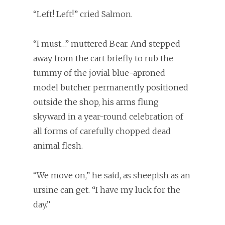
“Left! Left!” cried Salmon.
“I must…” muttered Bear. And stepped
away from the cart briefly to rub the
tummy of the jovial blue-aproned
model butcher permanently positioned
outside the shop, his arms flung
skyward in a year-round celebration of
all forms of carefully chopped dead
animal flesh.
“We move on,” he said, as sheepish as an
ursine can get. “I have my luck for the
day.”