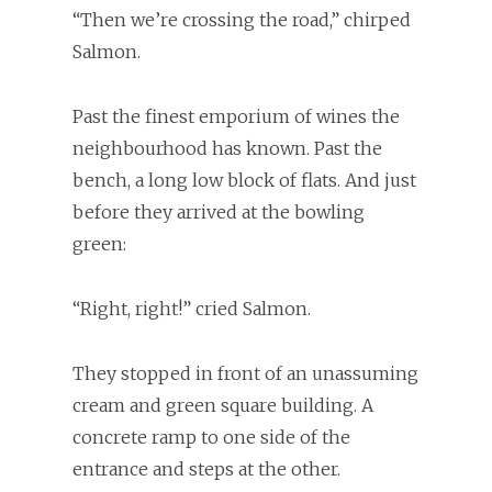
“Then we’re crossing the road,” chirped
Salmon.
Past the finest emporium of wines the
neighbourhood has known. Past the
bench, a long low block of flats. And just
before they arrived at the bowling
green:
“Right, right!” cried Salmon.
They stopped in front of an unassuming
cream and green square building. A
concrete ramp to one side of the
entrance and steps at the other.