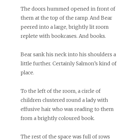
The doors hummed opened in front of
them at the top of the ramp. And Bear
peered into a large, brightly lit room
replete with bookcases. And books.
Bear sank his neck into his shoulders a
little further. Certainly Salmon’s kind of
place.
To the left of the room, a circle of
children clustered round a lady with
effusive hair who was reading to them
from a brightly coloured book.
The rest of the space was full of rows