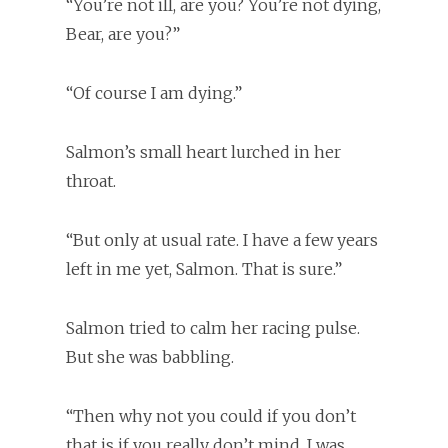
“You’re not ill, are you? You’re not dying,
Bear, are you?”
“Of course I am dying.”
Salmon’s small heart lurched in her
throat.
“But only at usual rate. I have a few years
left in me yet, Salmon. That is sure.”
Salmon tried to calm her racing pulse.
But she was babbling.
“Then why not you could if you don’t
that is if you really don’t mind, I was