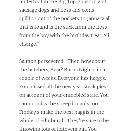
underfoot in the Big Top. Popcorn and
sausage dogs and floss and coins
spilling out of the pockets. In January, all
that is found is the stick from the floss
from the boy with the birthday treat. All
change.”
Salmon persevered. “Then how about
the butchers, Bear? Burns Night’s in a
couple of weeks. Everyone has haggis.
You missed all the new year steak pies
on account of your enfeebled state. You
cannot miss the sheep innards too.
Findlay’s make the best haggis in the
whole of Edinburgh. They’re sure to be
throwing lots of leftovers out. You