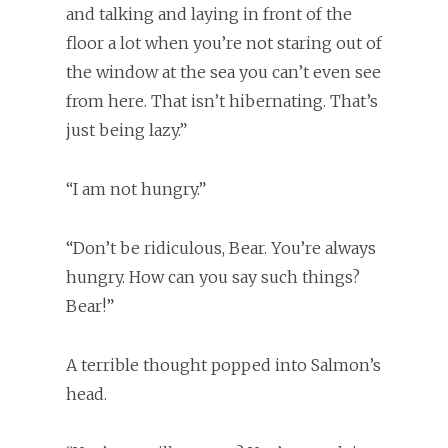
and talking and laying in front of the
floor a lot when you’re not staring out of
the window at the sea you can’t even see
from here. That isn’t hibernating. That’s
just being lazy.”
“I am not hungry.”
“Don’t be ridiculous, Bear. You’re always
hungry. How can you say such things?
Bear!”
A terrible thought popped into Salmon’s
head.