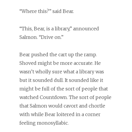
“Where this?” said Bear.
“This, Bear, is a library,” announced
Salmon. “Drive on.”
Bear pushed the cart up the ramp.
Shoved might be more accurate. He
wasn’t wholly sure what a library was
but it sounded dull. It sounded like it
might be full of the sort of people that
watched Countdown. The sort of people
that Salmon would cavort and chortle
with while Bear loitered in a corner
feeling monosyllabic.