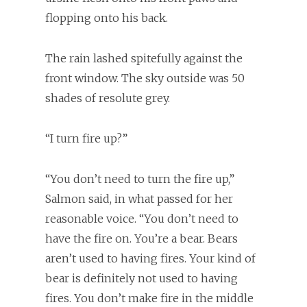
flopping onto his back.
The rain lashed spitefully against the
front window. The sky outside was 50
shades of resolute grey.
“I turn fire up?”
“You don’t need to turn the fire up,”
Salmon said, in what passed for her
reasonable voice. “You don’t need to
have the fire on. You’re a bear. Bears
aren’t used to having fires. Your kind of
bear is definitely not used to having
fires. You don’t make fire in the middle