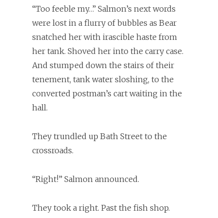
“Too feeble my…” Salmon’s next words
were lost in a flurry of bubbles as Bear
snatched her with irascible haste from
her tank. Shoved her into the carry case.
And stumped down the stairs of their
tenement, tank water sloshing, to the
converted postman’s cart waiting in the
hall.
They trundled up Bath Street to the
crossroads.
“Right!” Salmon announced.
They took a right. Past the fish shop.