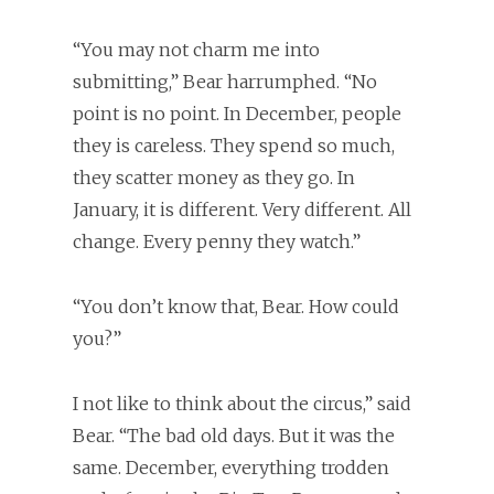
“You may not charm me into
submitting,” Bear harrumphed. “No
point is no point. In December, people
they is careless. They spend so much,
they scatter money as they go. In
January, it is different. Very different. All
change. Every penny they watch.”
“You don’t know that, Bear. How could
you?”
I not like to think about the circus,” said
Bear. “The bad old days. But it was the
same. December, everything trodden