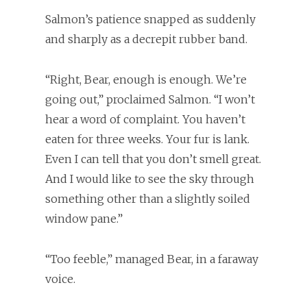
Salmon’s patience snapped as suddenly
and sharply as a decrepit rubber band.
“Right, Bear, enough is enough. We’re
going out,” proclaimed Salmon. “I won’t
hear a word of complaint. You haven’t
eaten for three weeks. Your fur is lank.
Even I can tell that you don’t smell great.
And I would like to see the sky through
something other than a slightly soiled
window pane.”
“Too feeble,” managed Bear, in a faraway
voice.