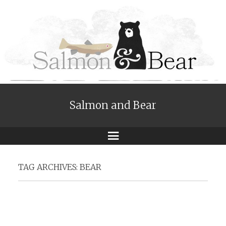
Salmon and Bear
Menu
TAG ARCHIVES:
BEAR