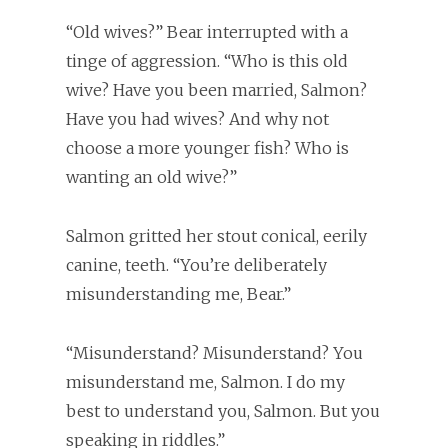
“Old wives?” Bear interrupted with a
tinge of aggression. “Who is this old
wive? Have you been married, Salmon?
Have you had wives? And why not
choose a more younger fish? Who is
wanting an old wive?”
Salmon gritted her stout conical, eerily
canine, teeth. “You’re deliberately
misunderstanding me, Bear.”
“Misunderstand? Misunderstand? You
misunderstand me, Salmon. I do my
best to understand you, Salmon. But you
speaking in riddles.”