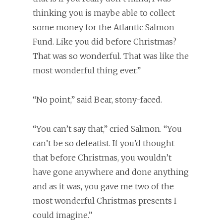
thinking you is maybe able to collect
some money for the Atlantic Salmon
Fund. Like you did before Christmas?
That was so wonderful. That was like the
most wonderful thing ever.”
“No point,” said Bear, stony-faced.
“You can’t say that,” cried Salmon. “You
can’t be so defeatist. If you’d thought
that before Christmas, you wouldn’t
have gone anywhere and done anything
and as it was, you gave me two of the
most wonderful Christmas presents I
could imagine.”