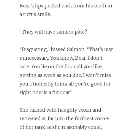
Bear’s lips peeled back from his teeth in
a rictus smile.
“They will have salmon pâté?”
“Disgusting,” hissed Salmon. “That’s just
unnecessary. You know, Bear, I don’t
care. You lie on the floor all you like,
getting as weak as you like. I won’t miss
you. I honestly think all you’re good for
right now is a fur coat.”
She turned with haughty scorn and
retreated as far into the furthest corner
of her tank as she reasonably could,