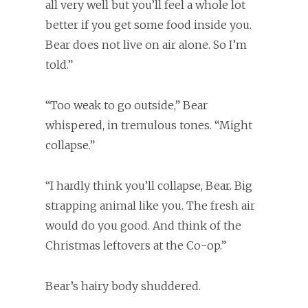
all very well but you’ll feel a whole lot
better if you get some food inside you.
Bear does not live on air alone. So I’m
told.”
“Too weak to go outside,” Bear
whispered, in tremulous tones. “Might
collapse.”
“I hardly think you’ll collapse, Bear. Big
strapping animal like you. The fresh air
would do you good. And think of the
Christmas leftovers at the Co-op.”
Bear’s hairy body shuddered.