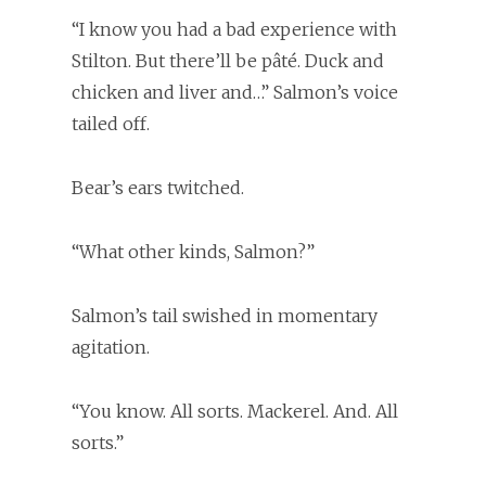
“I know you had a bad experience with
Stilton. But there’ll be pâté. Duck and
chicken and liver and…” Salmon’s voice
tailed off.
Bear’s ears twitched.
“What other kinds, Salmon?”
Salmon’s tail swished in momentary
agitation.
“You know. All sorts. Mackerel. And. All
sorts.”