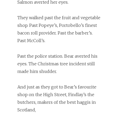
Salmon averted her eyes.
They walked past the fruit and vegetable
shop. Past Popeye’s, Portobello’s finest
bacon roll provider. Past the barber’s.
Past McColl’s.
Past the police station. Bear averted his
eyes. The Christmas tree incident still
made him shudder.
And just as they got to Bear’s favourite
shop on the High Street, Findlay’s the
butchers, makers of the best haggis in
Scotland,