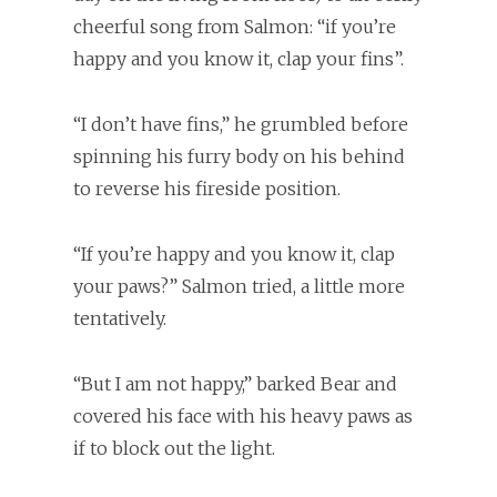
cheerful song from Salmon: “if you’re
happy and you know it, clap your fins”.
“I don’t have fins,” he grumbled before
spinning his furry body on his behind
to reverse his fireside position.
“If you’re happy and you know it, clap
your paws?” Salmon tried, a little more
tentatively.
“But I am not happy,” barked Bear and
covered his face with his heavy paws as
if to block out the light.