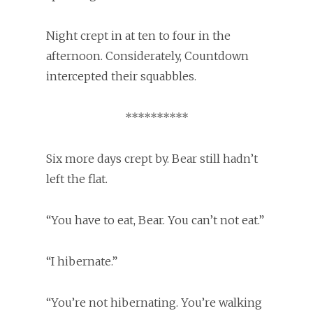
Night crept in at ten to four in the
afternoon. Considerately, Countdown
intercepted their squabbles.
**********
Six more days crept by. Bear still hadn’t
left the flat.
“You have to eat, Bear. You can’t not eat.”
“I hibernate.”
“You’re not hibernating. You’re walking