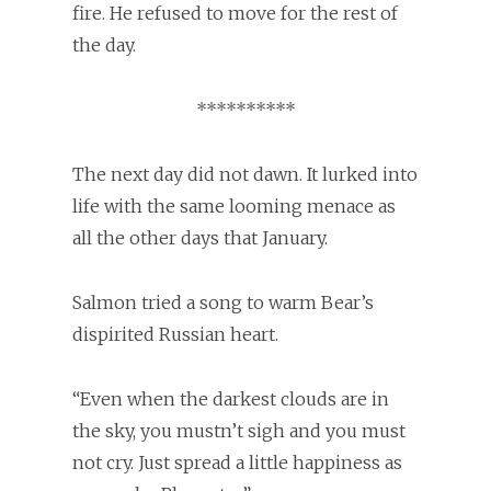
fire. He refused to move for the rest of
the day.
**********
The next day did not dawn. It lurked into
life with the same looming menace as
all the other days that January.
Salmon tried a song to warm Bear’s
dispirited Russian heart.
“Even when the darkest clouds are in
the sky, you mustn’t sigh and you must
not cry. Just spread a little happiness as