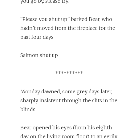
you go by. Please try.”
“Please you shut up” barked Bear, who
hadn’t moved from the fireplace for the
past four days.
Salmon shut up.
**********
Monday dawned, some grey days later,
sharply insistent through the slits in the
blinds.
Bear opened his eyes (from his eighth
day on the living room floor) to an eerily