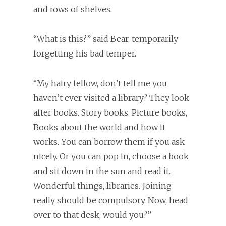
and rows of shelves.
“What is this?” said Bear, temporarily
forgetting his bad temper.
“My hairy fellow, don’t tell me you
haven’t ever visited a library? They look
after books. Story books. Picture books,
Books about the world and how it
works. You can borrow them if you ask
nicely. Or you can pop in, choose a book
and sit down in the sun and read it.
Wonderful things, libraries. Joining
really should be compulsory. Now, head
over to that desk, would you?”