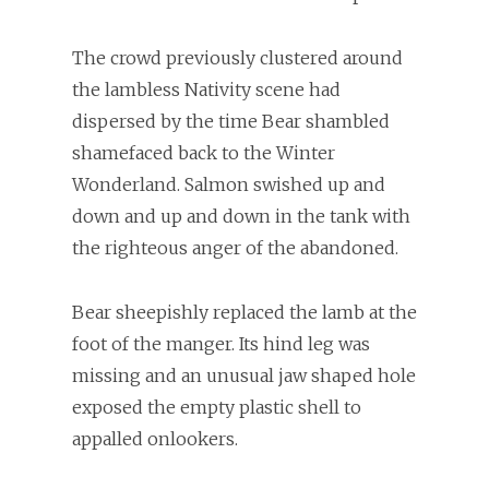
The crowd previously clustered around
the lambless Nativity scene had
dispersed by the time Bear shambled
shamefaced back to the Winter
Wonderland. Salmon swished up and
down and up and down in the tank with
the righteous anger of the abandoned.
Bear sheepishly replaced the lamb at the
foot of the manger. Its hind leg was
missing and an unusual jaw shaped hole
exposed the empty plastic shell to
appalled onlookers.