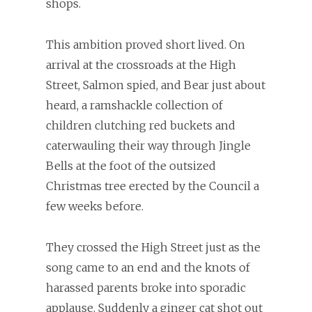
shops.
This ambition proved short lived. On
arrival at the crossroads at the High
Street, Salmon spied, and Bear just about
heard, a ramshackle collection of
children clutching red buckets and
caterwauling their way through Jingle
Bells at the foot of the outsized
Christmas tree erected by the Council a
few weeks before.
They crossed the High Street just as the
song came to an end and the knots of
harassed parents broke into sporadic
applause. Suddenly a ginger cat shot out