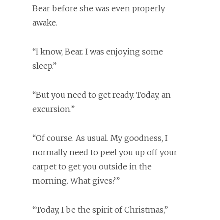
Bear before she was even properly
awake.
“I know, Bear. I was enjoying some
sleep.”
“But you need to get ready. Today, an
excursion.”
“Of course. As usual. My goodness, I
normally need to peel you up off your
carpet to get you outside in the
morning. What gives?”
“Today, I be the spirit of Christmas,”