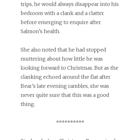
trips, he would always disappear into his
bedroom with a clank and a clatter
before emerging to enquire after
Salmon’s health.
She also noted that he had stopped
muttering about how little he was
looking forward to Christmas. But as the
clanking echoed around the flat after
Bear’s late evening rambles, she was
never quite sure that this was a good
thing.
**********