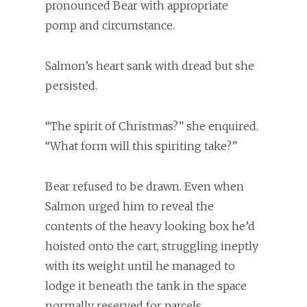
pronounced Bear with appropriate
pomp and circumstance.
Salmon’s heart sank with dread but she
persisted.
“The spirit of Christmas?” she enquired.
“What form will this spiriting take?”
Bear refused to be drawn. Even when
Salmon urged him to reveal the
contents of the heavy looking box he’d
hoisted onto the cart, struggling ineptly
with its weight until he managed to
lodge it beneath the tank in the space
normally reserved for parcels.