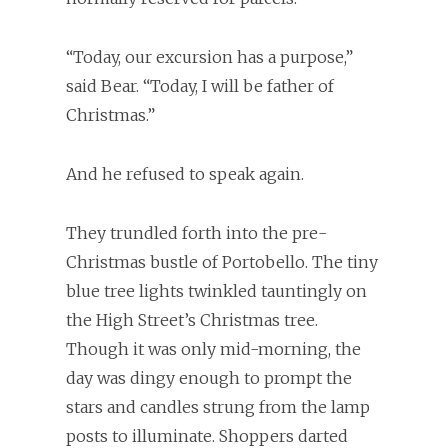
“Today, our excursion has a purpose,”
said Bear. “Today, I will be father of
Christmas.”
And he refused to speak again.
They trundled forth into the pre-
Christmas bustle of Portobello. The tiny
blue tree lights twinkled tauntingly on
the High Street’s Christmas tree.
Though it was only mid-morning, the
day was dingy enough to prompt the
stars and candles strung from the lamp
posts to illuminate. Shoppers darted