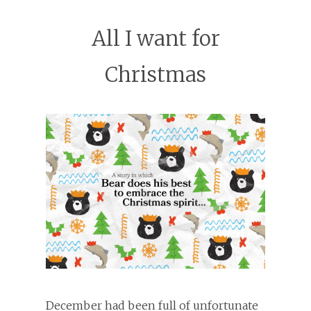
All I want for
Christmas
December had been full of unfortunate