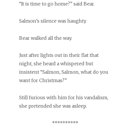
“It is time to go home?” said Bear.
Salmon’s silence was haughty.
Bear walked all the way.
Just after lights out in their flat that
night, she heard a whispered but
insistent “Salmon, Salmon, what do you
want for Christmas?”
Still furious with him for his vandalism,
she pretended she was asleep.
**********