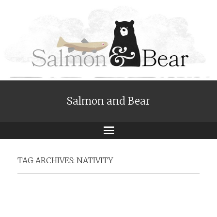
Salmon and Bear
Menu
TAG ARCHIVES:
NATIVITY