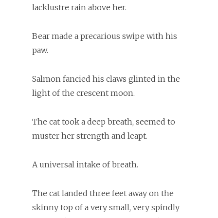
lacklustre rain above her.
Bear made a precarious swipe with his
paw.
Salmon fancied his claws glinted in the
light of the crescent moon.
The cat took a deep breath, seemed to
muster her strength and leapt.
A universal intake of breath.
The cat landed three feet away on the
skinny top of a very small, very spindly