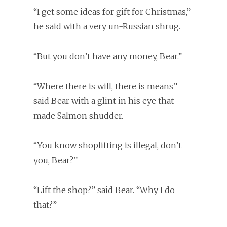
“I get some ideas for gift for Christmas,”
he said with a very un-Russian shrug.
“But you don’t have any money, Bear.”
“Where there is will, there is means”
said Bear with a glint in his eye that
made Salmon shudder.
“You know shoplifting is illegal, don’t
you, Bear?”
“Lift the shop?” said Bear. “Why I do
that?”