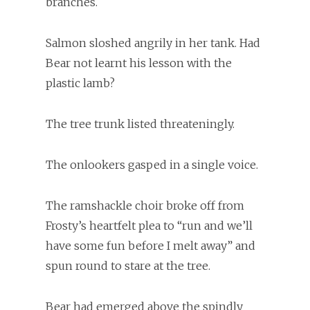
branches.
Salmon sloshed angrily in her tank. Had
Bear not learnt his lesson with the
plastic lamb?
The tree trunk listed threateningly.
The onlookers gasped in a single voice.
The ramshackle choir broke off from
Frosty’s heartfelt plea to “run and we’ll
have some fun before I melt away” and
spun round to stare at the tree.
Bear had emerged above the spindly