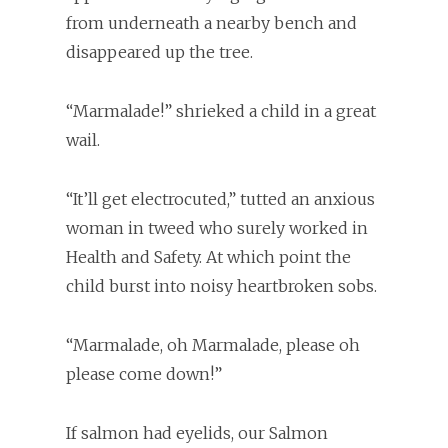
from underneath a nearby bench and
disappeared up the tree.
“Marmalade!” shrieked a child in a great
wail.
“It’ll get electrocuted,” tutted an anxious
woman in tweed who surely worked in
Health and Safety. At which point the
child burst into noisy heartbroken sobs.
“Marmalade, oh Marmalade, please oh
please come down!”
If salmon had eyelids, our Salmon