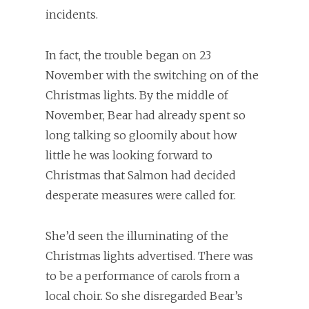
incidents.
In fact, the trouble began on 23
November with the switching on of the
Christmas lights. By the middle of
November, Bear had already spent so
long talking so gloomily about how
little he was looking forward to
Christmas that Salmon had decided
desperate measures were called for.
She’d seen the illuminating of the
Christmas lights advertised. There was
to be a performance of carols from a
local choir. So she disregarded Bear’s