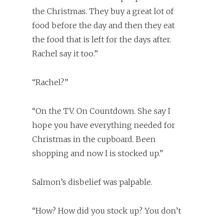
the Christmas. They buy a great lot of
food before the day and then they eat
the food that is left for the days after.
Rachel say it too.”
“Rachel?”
“On the TV. On Countdown. She say I
hope you have everything needed for
Christmas in the cupboard. Been
shopping and now I is stocked up.”
Salmon’s disbelief was palpable.
“How? How did you stock up? You don’t