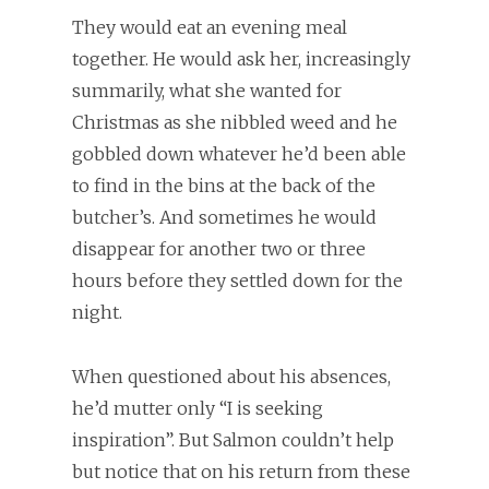
They would eat an evening meal
together. He would ask her, increasingly
summarily, what she wanted for
Christmas as she nibbled weed and he
gobbled down whatever he’d been able
to find in the bins at the back of the
butcher’s. And sometimes he would
disappear for another two or three
hours before they settled down for the
night.
When questioned about his absences,
he’d mutter only “I is seeking
inspiration”. But Salmon couldn’t help
but notice that on his return from these