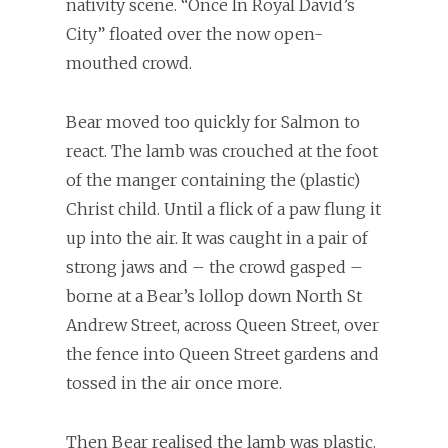
nativity scene. “Once In Royal David’s
City” floated over the now open-
mouthed crowd.
Bear moved too quickly for Salmon to
react. The lamb was crouched at the foot
of the manger containing the (plastic)
Christ child. Until a flick of a paw flung it
up into the air. It was caught in a pair of
strong jaws and – the crowd gasped –
borne at a Bear’s lollop down North St
Andrew Street, across Queen Street, over
the fence into Queen Street gardens and
tossed in the air once more.
Then Bear realised the lamb was plastic.