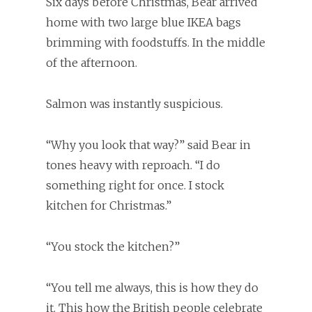
Six days before Christmas, Bear arrived
home with two large blue IKEA bags
brimming with foodstuffs. In the middle
of the afternoon.
Salmon was instantly suspicious.
“Why you look that way?” said Bear in
tones heavy with reproach. “I do
something right for once. I stock
kitchen for Christmas.”
“You stock the kitchen?”
“You tell me always, this is how they do
it. This how the British people celebrate