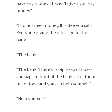
have any money. I haven’t given you any
money.”
“I do not need money. It is like you said.
Everyone giving the gifts. I go to the
bank.”
“The bank?”
“The bank. There is a big heap of boxes
and bags in front of the bank, all of them
full of food and you can help yourself.”
“Help yourself?”