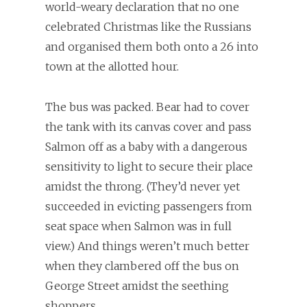
world-weary declaration that no one
celebrated Christmas like the Russians
and organised them both onto a 26 into
town at the allotted hour.
The bus was packed. Bear had to cover
the tank with its canvas cover and pass
Salmon off as a baby with a dangerous
sensitivity to light to secure their place
amidst the throng. (They’d never yet
succeeded in evicting passengers from
seat space when Salmon was in full
view.) And things weren’t much better
when they clambered off the bus on
George Street amidst the seething
shoppers.