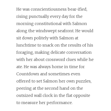
He was conscientiousness bear-ified,
rising punctually every day for the
morning constitutional with Salmon
along the windswept seafront. He would
sit down politely with Salmon at
lunchtime to snack on the results of his
foraging, making delicate conversation
with her about crossword clues while he
ate. He was always home in time for
Countdown and sometimes even
offered to set Salmon her own puzzles,
peering at the second hand on the
outsized wall clock in the flat opposite
to measure her performance.