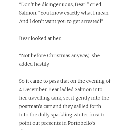
“Don’t be disingenuous, Bear!” cried
Salmon. “You know exactly what I mean.
And I don’t want you to get arrested!”
Bear looked at her.
“Not before Christmas anyway,” she
added hastily.
So it came to pass that on the evening of
4 December, Bear ladled Salmon into
her travelling tank, set it gently into the
postman’s cart and they sallied forth
into the dully sparkling winter frost to
point out presents in Portobello’s