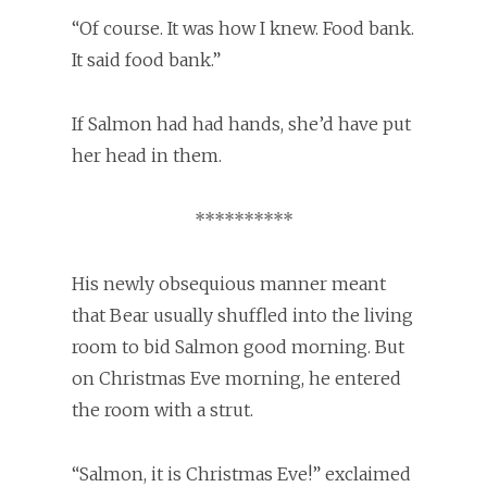
“Of course. It was how I knew. Food bank.
It said food bank.”
If Salmon had had hands, she’d have put
her head in them.
**********
His newly obsequious manner meant
that Bear usually shuffled into the living
room to bid Salmon good morning. But
on Christmas Eve morning, he entered
the room with a strut.
“Salmon, it is Christmas Eve!” exclaimed