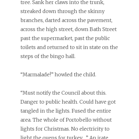
tree. Sank her claws into the trunk,
streaked down through the skinny
branches, darted across the pavement,
across the high street, down Bath Street
past the supermarket, past the public
toilets and returned to sit in state on the
steps of the bingo hall.
“Marmalade!” howled the child.
“Must notify the Council about this.
Danger to public health. Could have got
tangled in the lights. Fused the entire
area. The whole of Portobello without
lights for Christmas. No electricity to
light the ovens for turkey….” An irate