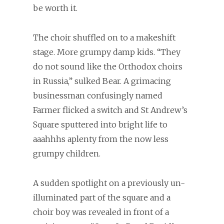
be worth it.
The choir shuffled on to a makeshift
stage. More grumpy damp kids. “They
do not sound like the Orthodox choirs
in Russia,” sulked Bear. A grimacing
businessman confusingly named
Farmer flicked a switch and St Andrew’s
Square sputtered into bright life to
aaahhhs aplenty from the now less
grumpy children.
A sudden spotlight on a previously un-
illuminated part of the square and a
choir boy was revealed in front of a