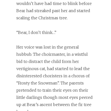
wouldn’t have had time to blink before
Bear had streaked past her and started
scaling the Christmas tree.
“Bear, I don’t think…”
Her voice was lost in the general
hubbub. The choirmaster, in a wistful
bid to distract the child from her
vertiginous cat, had started to lead the
disinterested choristers in a chorus of
“Frosty the Snowman”. The parents
pretended to train their eyes on their
little darlings though most eyes peered
up at Bear’s ascent between the fir tree