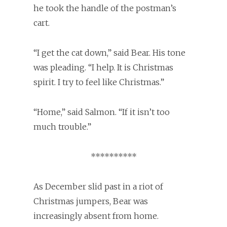
he took the handle of the postman’s
cart.
“I get the cat down,” said Bear. His tone
was pleading. “I help. It is Christmas
spirit. I try to feel like Christmas.”
“Home,” said Salmon. “If it isn’t too
much trouble.”
**********
As December slid past in a riot of
Christmas jumpers, Bear was
increasingly absent from home.