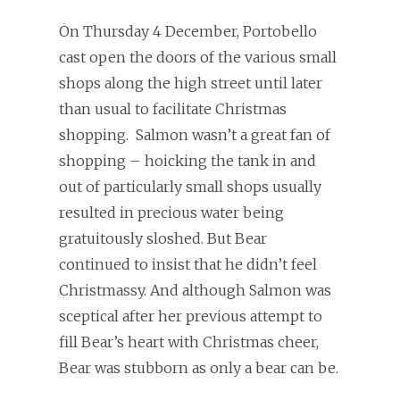
On Thursday 4 December, Portobello
cast open the doors of the various small
shops along the high street until later
than usual to facilitate Christmas
shopping. Salmon wasn’t a great fan of
shopping – hoicking the tank in and
out of particularly small shops usually
resulted in precious water being
gratuitously sloshed. But Bear
continued to insist that he didn’t feel
Christmassy. And although Salmon was
sceptical after her previous attempt to
fill Bear’s heart with Christmas cheer,
Bear was stubborn as only a bear can be.