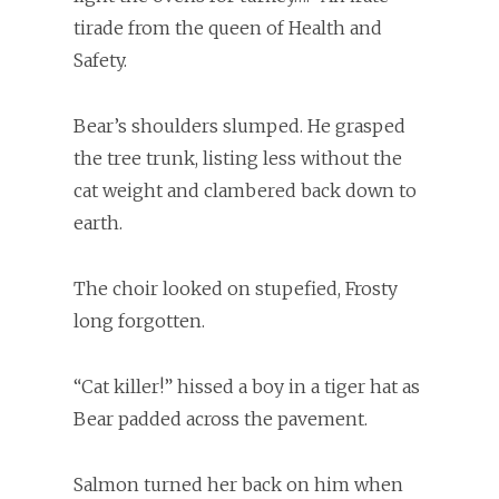
tirade from the queen of Health and
Safety.
Bear’s shoulders slumped. He grasped
the tree trunk, listing less without the
cat weight and clambered back down to
earth.
The choir looked on stupefied, Frosty
long forgotten.
“Cat killer!” hissed a boy in a tiger hat as
Bear padded across the pavement.
Salmon turned her back on him when