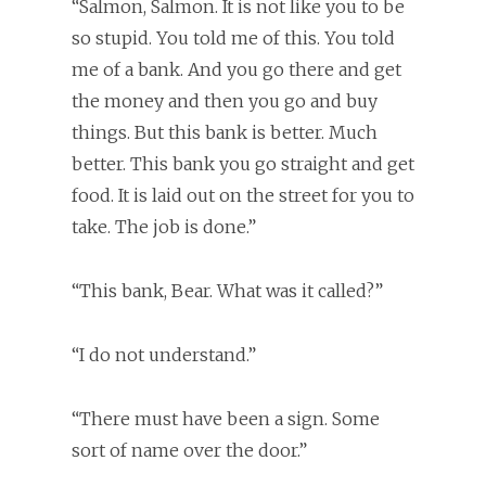
“Salmon, Salmon. It is not like you to be
so stupid. You told me of this. You told
me of a bank. And you go there and get
the money and then you go and buy
things. But this bank is better. Much
better. This bank you go straight and get
food. It is laid out on the street for you to
take. The job is done.”
“This bank, Bear. What was it called?”
“I do not understand.”
“There must have been a sign. Some
sort of name over the door.”