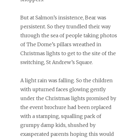
But at Salmon’s insistence, Bear was
persistent. So they trundled their way
through the sea of people taking photos
of The Dome’s pillars wreathed in
Christmas lights to get to the site of the
switching, St Andrew’s Square.
A light rain was falling. So the children
with upturned faces glowing gently
under the Christmas lights promised by
the event brochure had been replaced
with a stamping, squalling pack of
grumpy damp kids, shushed by
exasperated parents hoping this would