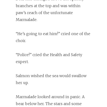
branches at the top and was within
paw’s reach of the unfortunate
Marmalade.
“He’s going to eat him!” cried one of the
choir.
“Police!” cried the Health and Safety
expert.
Salmon wished the sea would swallow
her up.
Marmalade looked around in panic. A
bear below her. The stars and some