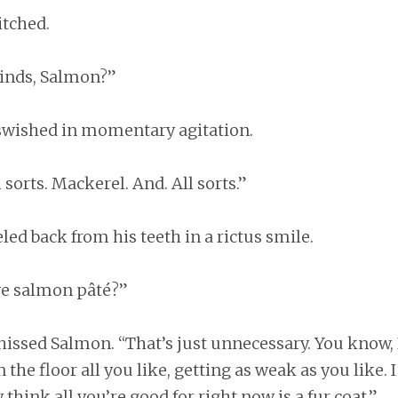
itched.
inds, Salmon?”
 swished in momentary agitation.
 sorts. Mackerel. And. All sorts.”
eled back from his teeth in a rictus smile.
ve salmon pâté?”
hissed Salmon. “That’s just unnecessary. You know, B
n the floor all you like, getting as weak as you like. 
 think all you’re good for right now is a fur coat.”