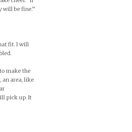
ke cheer. “If
 will be fine.”
 fit. I will
bled.
e to make the
, an area, like
ar
l pick up. It