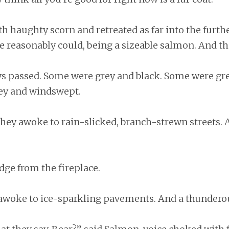
h haughty scorn and retreated as far into the furthe
e reasonably could, being a sizeable salmon. And th
s passed. Some were grey and black. Some were gre
ey and windswept.
they awoke to rain-slicked, branch-strewn streets.
dge from the fireplace.
 awoke to ice-sparkling pavements. And a thunderou