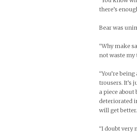
“You know what
there’s enough
Bear was uni
“Why make sailo
not waste my t
“You’re being 
trousers. It’s 
a piece about
deteriorated i
will get better
“I doubt very 