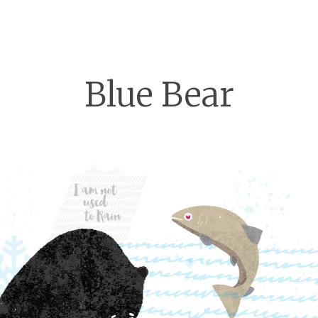
Blue Bear