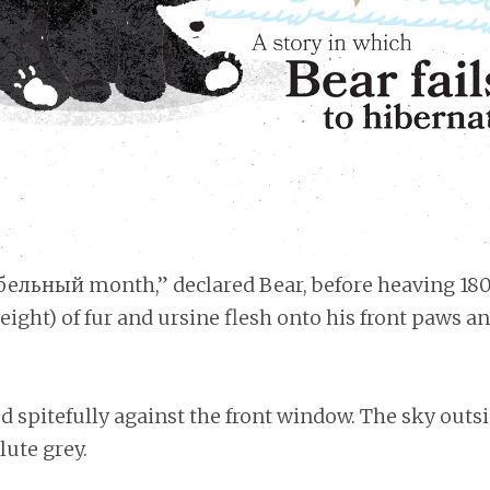
ибельный month,” declared Bear, before heaving 180 
ight) of fur and ursine flesh onto his front paws a
d spitefully against the front window. The sky outs
lute grey.