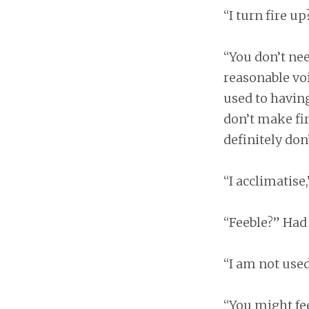
“I turn fire up
“You don’t nee
reasonable voi
used to having
don’t make fir
definitely don’t
“I acclimatise
“Feeble?” Had
“I am not used
“You might fee