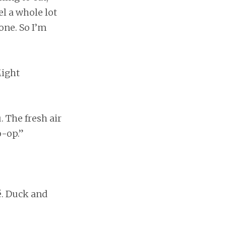
el a whole lot
one. So I’m
Might
. The fresh air
o-op.”
é. Duck and