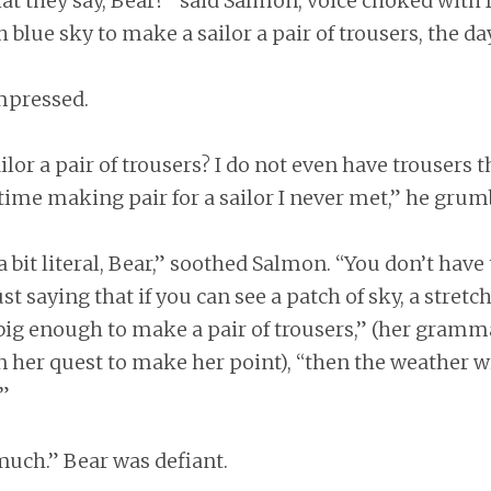
 they say, Bear?” said Salmon, voice choked with fa
 blue sky to make a sailor a pair of trousers, the day
mpressed.
r a pair of trousers? I do not even have trousers that
ime making pair for a sailor I never met,” he grum
a bit literal, Bear,” soothed Salmon. “You don’t hav
just saying that if you can see a patch of sky, a stretch
 big enough to make a pair of trousers,” (her gramm
n her quest to make her point), “then the weather wil
.”
much.” Bear was defiant.