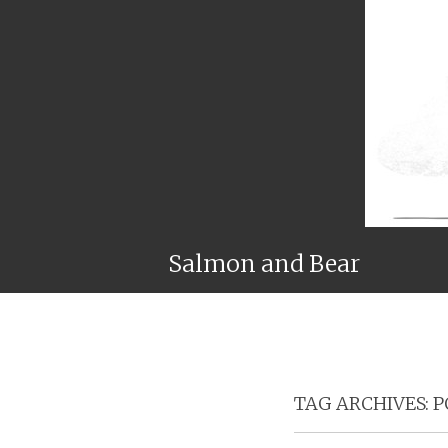
Salmon and Bear
TAG ARCHIVES:
P