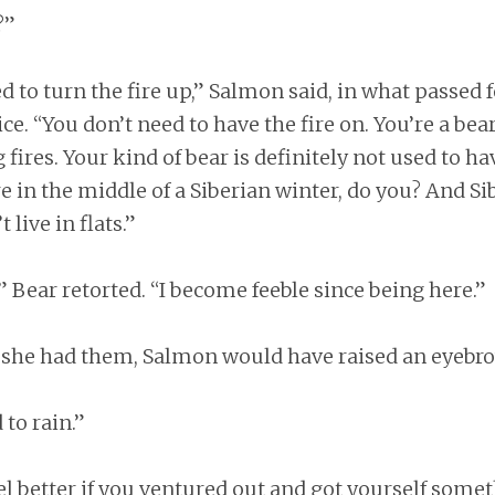
?”
d to turn the fire up,” Salmon said, in what passed f
ce. “You don’t need to have the fire on. You’re a bear
 fires. Your kind of bear is definitely not used to ha
e in the middle of a Siberian winter, do you? And Si
 live in flats.”
,” Bear retorted. “I become feeble since being here.”
 she had them, Salmon would have raised an eyebro
 to rain.”
l better if you ventured out and got yourself someth