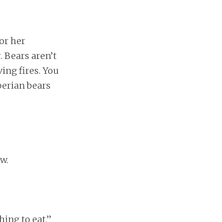
or her
. Bears aren’t
ving fires. You
berian bears
w.
ing to eat,”