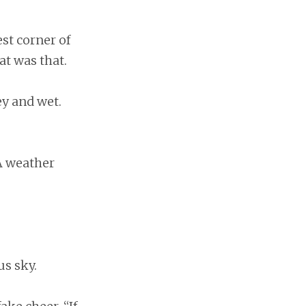
st corner of
at was that.
y and wet.
 A weather
s sky.