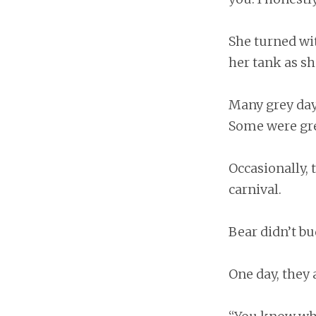
She turned wit
her tank as sh
Many grey day
Some were gr
Occasionally, 
carnival.
Bear didn’t bu
One day, they