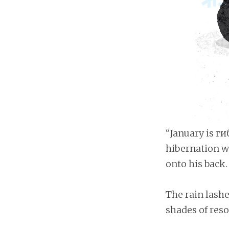
“January is г
hibernation we
onto his back.
The rain lashe
shades of reso