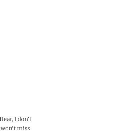
ear, I don’t
I won’t miss