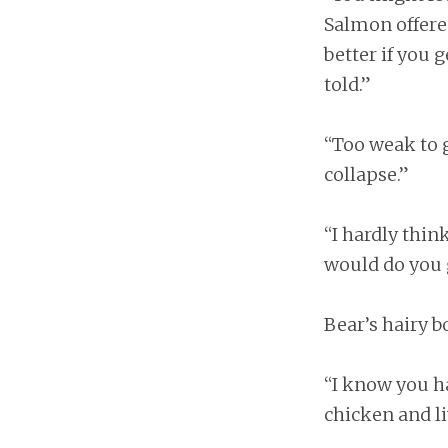
Salmon offered.
better if you 
told.”
“Too weak to 
collapse.”
“I hardly thin
would do you g
Bear’s hairy 
“I know you ha
chicken and li