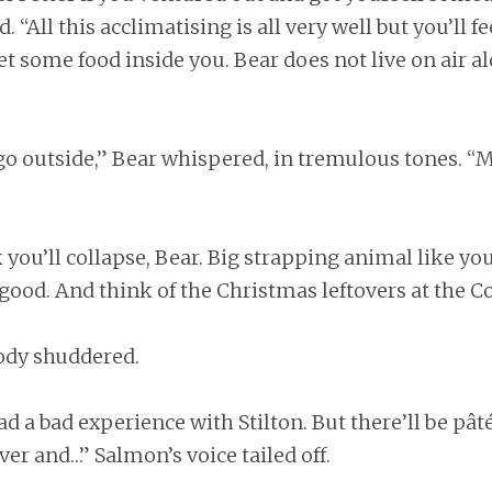
 “All this acclimatising is all very well but you’ll fe
get some food inside you. Bear does not live on air al
go outside,” Bear whispered, in tremulous tones. “
k you’ll collapse, Bear. Big strapping animal like you
ood. And think of the Christmas leftovers at the C
body shuddered.
d a bad experience with Stilton. But there’ll be pât
ver and…” Salmon’s voice tailed off.