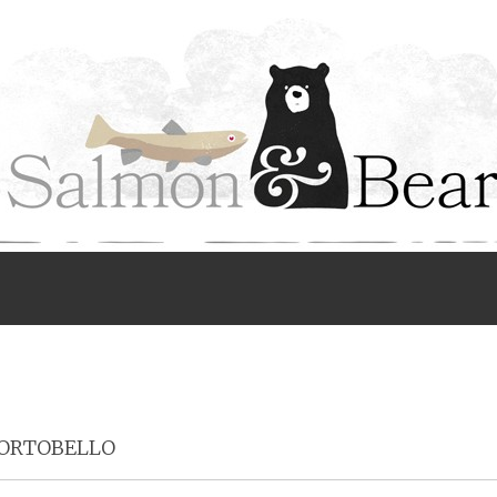
Menu
ORTOBELLO