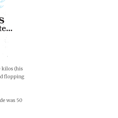
kilos (his
nd flopping
ide was 50