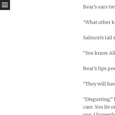
Bear’s ears tw
“What other k
Salmon’s tail
“You know. All
Bear’s lips pe
“They will ha
“Disgusting,” 
care. You lie o
you. I honestly