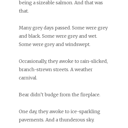
being a sizeable salmon. And that was
that.
Many grey days passed. Some were grey
and black. Some were grey and wet.
Some were grey and windswept.
Occasionally, they awoke to rain-slicked,
branch-strewn streets. A weather
carnival.
Bear didn’t budge from the fireplace.
One day, they awoke to ice-sparkling
pavements. And a thunderous sky.