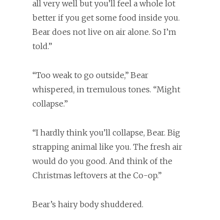
all very well but you’ll feel a whole lot
better if you get some food inside you.
Bear does not live on air alone. So I’m
told.”
“Too weak to go outside,” Bear
whispered, in tremulous tones. “Might
collapse.”
“I hardly think you’ll collapse, Bear. Big
strapping animal like you. The fresh air
would do you good. And think of the
Christmas leftovers at the Co-op.”
Bear’s hairy body shuddered.