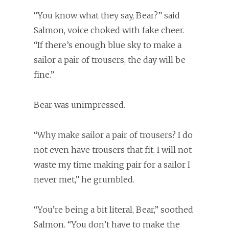
“You know what they say, Bear?” said
Salmon, voice choked with fake cheer.
“If there’s enough blue sky to make a
sailor a pair of trousers, the day will be
fine.”
Bear was unimpressed.
“Why make sailor a pair of trousers? I do
not even have trousers that fit. I will not
waste my time making pair for a sailor I
never met,” he grumbled.
“You’re being a bit literal, Bear,” soothed
Salmon. “You don’t have to make the