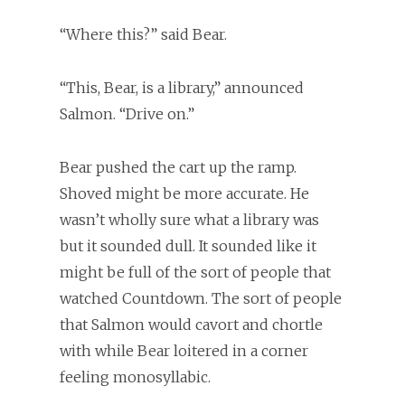
“Where this?” said Bear.
“This, Bear, is a library,” announced
Salmon. “Drive on.”
Bear pushed the cart up the ramp.
Shoved might be more accurate. He
wasn’t wholly sure what a library was
but it sounded dull. It sounded like it
might be full of the sort of people that
watched Countdown. The sort of people
that Salmon would cavort and chortle
with while Bear loitered in a corner
feeling monosyllabic.