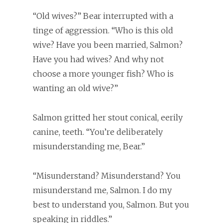
“Old wives?” Bear interrupted with a
tinge of aggression. “Who is this old
wive? Have you been married, Salmon?
Have you had wives? And why not
choose a more younger fish? Who is
wanting an old wive?”
Salmon gritted her stout conical, eerily
canine, teeth. “You’re deliberately
misunderstanding me, Bear.”
“Misunderstand? Misunderstand? You
misunderstand me, Salmon. I do my
best to understand you, Salmon. But you
speaking in riddles.”