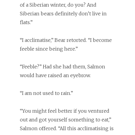
of a Siberian winter, do you? And
Siberian bears definitely don’t live in
flats.”
“I acclimatise,” Bear retorted. “I become
feeble since being here.”
“Feeble?” Had she had them, Salmon
would have raised an eyebrow.
“I am not used to rain.”
“You might feel better if you ventured
out and got yourself something to eat,”
Salmon offered. “All this acclimatising is