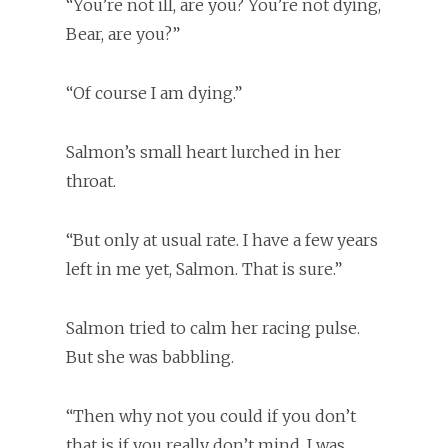
“You’re not ill, are you? You’re not dying,
Bear, are you?”
“Of course I am dying.”
Salmon’s small heart lurched in her
throat.
“But only at usual rate. I have a few years
left in me yet, Salmon. That is sure.”
Salmon tried to calm her racing pulse.
But she was babbling.
“Then why not you could if you don’t
that is if you really don’t mind, I was