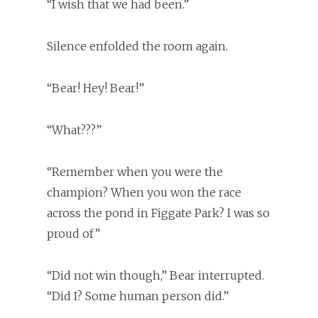
“I wish that we had been.”
Silence enfolded the room again.
“Bear! Hey! Bear!”
“What???”
“Remember when you were the
champion? When you won the race
across the pond in Figgate Park? I was so
proud of”
“Did not win though,” Bear interrupted.
“Did I? Some human person did.”