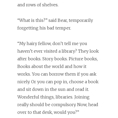
and rows of shelves.
“What is this?” said Bear, temporarily
forgetting his bad temper.
“My hairy fellow, don’t tell me you
haven’t ever visited a library? They look
after books. Story books. Picture books,
Books about the world and how it
works. You can borrow them if you ask
nicely. Or you can pop in, choose a book
and sit down in the sun and read it.
Wonderful things, libraries. Joining
really should be compulsory. Now, head
over to that desk, would you?”