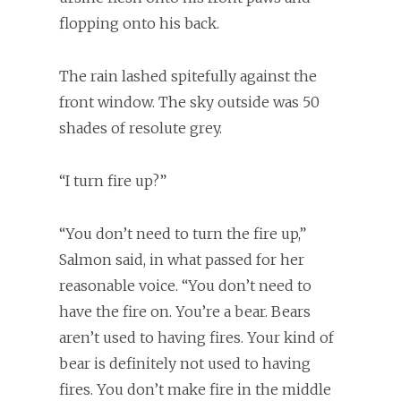
flopping onto his back.
The rain lashed spitefully against the
front window. The sky outside was 50
shades of resolute grey.
“I turn fire up?”
“You don’t need to turn the fire up,”
Salmon said, in what passed for her
reasonable voice. “You don’t need to
have the fire on. You’re a bear. Bears
aren’t used to having fires. Your kind of
bear is definitely not used to having
fires. You don’t make fire in the middle