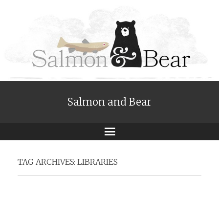
Salmon and Bear
Menu
TAG ARCHIVES:
LIBRARIES