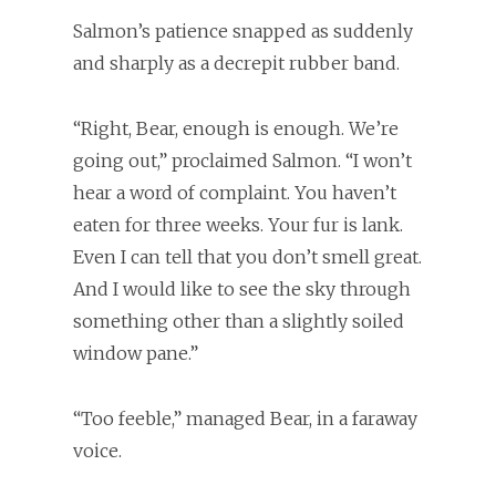
Salmon’s patience snapped as suddenly
and sharply as a decrepit rubber band.
“Right, Bear, enough is enough. We’re
going out,” proclaimed Salmon. “I won’t
hear a word of complaint. You haven’t
eaten for three weeks. Your fur is lank.
Even I can tell that you don’t smell great.
And I would like to see the sky through
something other than a slightly soiled
window pane.”
“Too feeble,” managed Bear, in a faraway
voice.