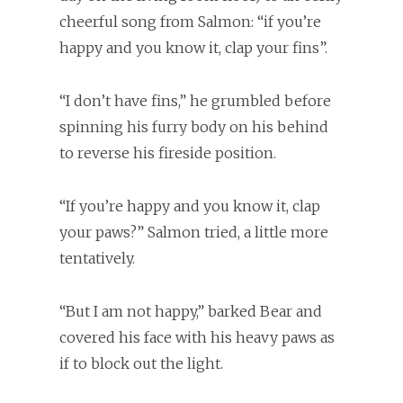
cheerful song from Salmon: “if you’re
happy and you know it, clap your fins”.
“I don’t have fins,” he grumbled before
spinning his furry body on his behind
to reverse his fireside position.
“If you’re happy and you know it, clap
your paws?” Salmon tried, a little more
tentatively.
“But I am not happy,” barked Bear and
covered his face with his heavy paws as
if to block out the light.