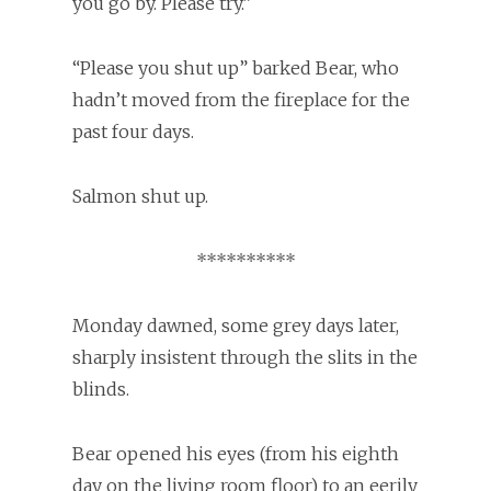
you go by. Please try.”
“Please you shut up” barked Bear, who
hadn’t moved from the fireplace for the
past four days.
Salmon shut up.
**********
Monday dawned, some grey days later,
sharply insistent through the slits in the
blinds.
Bear opened his eyes (from his eighth
day on the living room floor) to an eerily