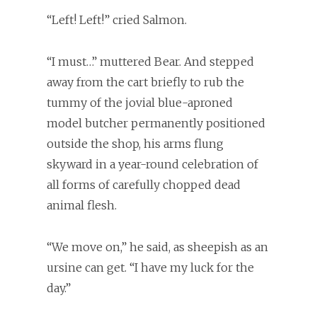
“Left! Left!” cried Salmon.
“I must…” muttered Bear. And stepped
away from the cart briefly to rub the
tummy of the jovial blue-aproned
model butcher permanently positioned
outside the shop, his arms flung
skyward in a year-round celebration of
all forms of carefully chopped dead
animal flesh.
“We move on,” he said, as sheepish as an
ursine can get. “I have my luck for the
day.”