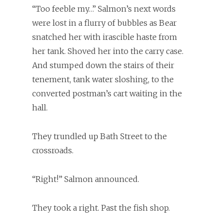
“Too feeble my…” Salmon’s next words
were lost in a flurry of bubbles as Bear
snatched her with irascible haste from
her tank. Shoved her into the carry case.
And stumped down the stairs of their
tenement, tank water sloshing, to the
converted postman’s cart waiting in the
hall.
They trundled up Bath Street to the
crossroads.
“Right!” Salmon announced.
They took a right. Past the fish shop.