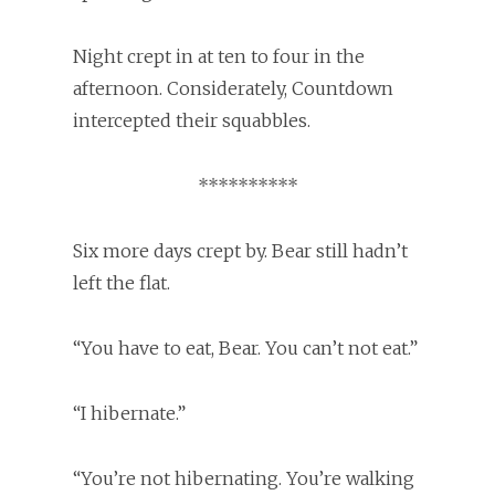
Night crept in at ten to four in the
afternoon. Considerately, Countdown
intercepted their squabbles.
**********
Six more days crept by. Bear still hadn’t
left the flat.
“You have to eat, Bear. You can’t not eat.”
“I hibernate.”
“You’re not hibernating. You’re walking