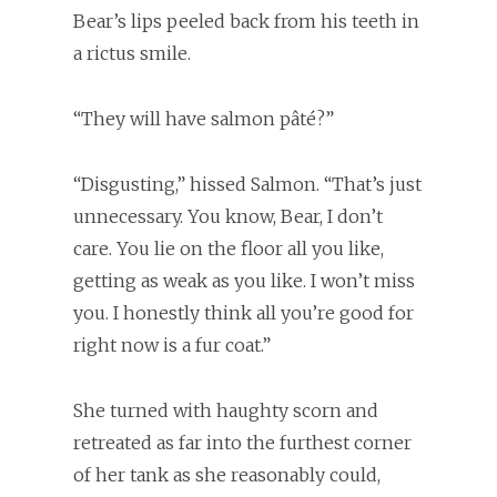
Bear’s lips peeled back from his teeth in
a rictus smile.
“They will have salmon pâté?”
“Disgusting,” hissed Salmon. “That’s just
unnecessary. You know, Bear, I don’t
care. You lie on the floor all you like,
getting as weak as you like. I won’t miss
you. I honestly think all you’re good for
right now is a fur coat.”
She turned with haughty scorn and
retreated as far into the furthest corner
of her tank as she reasonably could,