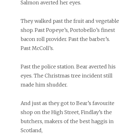
Salmon averted her eyes.
They walked past the fruit and vegetable
shop. Past Popeye’s, Portobello’s finest
bacon roll provider. Past the barber’s.
Past McColl’s.
Past the police station. Bear averted his
eyes. The Christmas tree incident still
made him shudder.
And just as they got to Bear’s favourite
shop on the High Street, Findlay’s the
butchers, makers of the best haggis in
Scotland,