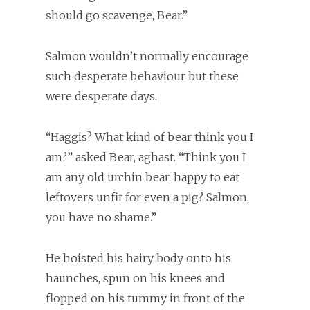
should go scavenge, Bear.”
Salmon wouldn’t normally encourage
such desperate behaviour but these
were desperate days.
“Haggis? What kind of bear think you I
am?” asked Bear, aghast. “Think you I
am any old urchin bear, happy to eat
leftovers unfit for even a pig? Salmon,
you have no shame.”
He hoisted his hairy body onto his
haunches, spun on his knees and
flopped on his tummy in front of the