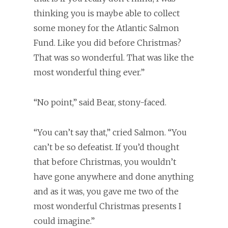
thinking you is maybe able to collect
some money for the Atlantic Salmon
Fund. Like you did before Christmas?
That was so wonderful. That was like the
most wonderful thing ever.”
“No point,” said Bear, stony-faced.
“You can’t say that,” cried Salmon. “You
can’t be so defeatist. If you’d thought
that before Christmas, you wouldn’t
have gone anywhere and done anything
and as it was, you gave me two of the
most wonderful Christmas presents I
could imagine.”