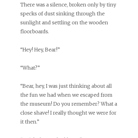
There was a silence, broken only by tiny
specks of dust sinking through the
sunlight and settling on the wooden
floorboards.
“Hey! Hey, Bear!”
“What?”
“Bear, hey, I was just thinking about all
the fun we had when we escaped from
the museum! Do you remember? What a
close shave! I really thought we were for
it then.”