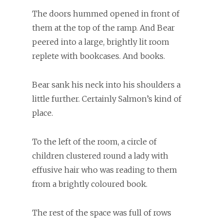
The doors hummed opened in front of
them at the top of the ramp. And Bear
peered into a large, brightly lit room
replete with bookcases. And books.
Bear sank his neck into his shoulders a
little further. Certainly Salmon’s kind of
place.
To the left of the room, a circle of
children clustered round a lady with
effusive hair who was reading to them
from a brightly coloured book.
The rest of the space was full of rows