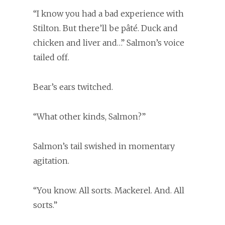
“I know you had a bad experience with
Stilton. But there’ll be pâté. Duck and
chicken and liver and…” Salmon’s voice
tailed off.
Bear’s ears twitched.
“What other kinds, Salmon?”
Salmon’s tail swished in momentary
agitation.
“You know. All sorts. Mackerel. And. All
sorts.”