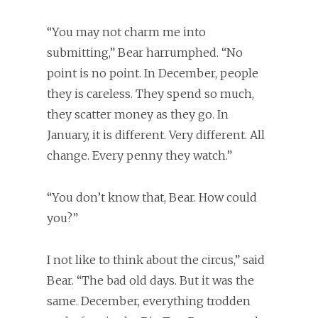
“You may not charm me into
submitting,” Bear harrumphed. “No
point is no point. In December, people
they is careless. They spend so much,
they scatter money as they go. In
January, it is different. Very different. All
change. Every penny they watch.”
“You don’t know that, Bear. How could
you?”
I not like to think about the circus,” said
Bear. “The bad old days. But it was the
same. December, everything trodden