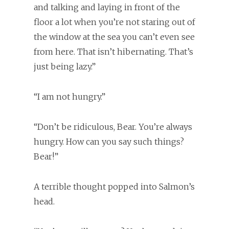
and talking and laying in front of the
floor a lot when you’re not staring out of
the window at the sea you can’t even see
from here. That isn’t hibernating. That’s
just being lazy.”
“I am not hungry.”
“Don’t be ridiculous, Bear. You’re always
hungry. How can you say such things?
Bear!”
A terrible thought popped into Salmon’s
head.