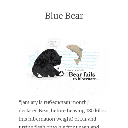
Blue Bear
“January is гибельный month,”
declared Bear, before heaving 180 kilos
(his hibernation weight) of fur and
ursine flesh onto his front paws and