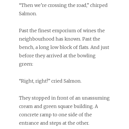
“Then we’re crossing the road,” chirped
Salmon.
Past the finest emporium of wines the
neighbourhood has known. Past the
bench, a long low block of flats. And just
before they arrived at the bowling
green:
“Right, right!” cried Salmon.
They stopped in front of an unassuming
cream and green square building. A
concrete ramp to one side of the
entrance and steps at the other.