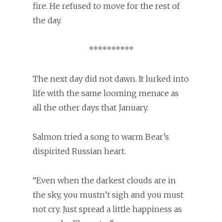
fire. He refused to move for the rest of
the day.
**********
The next day did not dawn. It lurked into
life with the same looming menace as
all the other days that January.
Salmon tried a song to warm Bear’s
dispirited Russian heart.
“Even when the darkest clouds are in
the sky, you mustn’t sigh and you must
not cry. Just spread a little happiness as