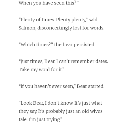
When you have seen this?”
“Plenty of times. Plenty plenty,” said
Salmon, disconcertingly lost for words.
“Which times?” the bear persisted.
“Just times, Bear. I can’t remember dates.
Take my word for it.”
“If you haven’t ever seen,” Bear started.
“Look Bear, I don’t know. It’s just what
they say. It’s probably just an old wives
tale. I’m just trying”