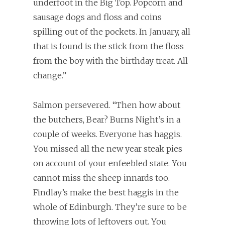
underfoot in the Big Top. Popcorn and
sausage dogs and floss and coins
spilling out of the pockets. In January, all
that is found is the stick from the floss
from the boy with the birthday treat. All
change.”
Salmon persevered. “Then how about
the butchers, Bear? Burns Night’s in a
couple of weeks. Everyone has haggis.
You missed all the new year steak pies
on account of your enfeebled state. You
cannot miss the sheep innards too.
Findlay’s make the best haggis in the
whole of Edinburgh. They’re sure to be
throwing lots of leftovers out. You