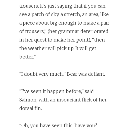
trousers. It’s just saying that if you can
see a patch of sky, a stretch, an area, like
a piece about big enough to make a pair
of trousers,” (her grammar deteriorated
in her quest to make her point), “then
the weather will pick up. It will get
better.”
“I doubt very much.” Bear was defiant.
“I’ve seen it happen before,” said
Salmon, with an insouciant flick of her
dorsal fin.
“Oh, you have seen this, have you?